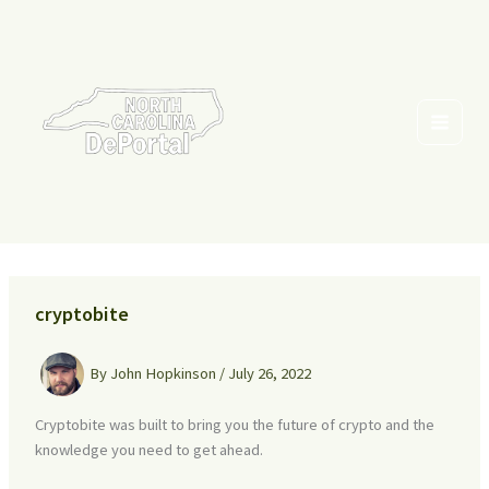
Skip
to
content
cryptobite
By
John Hopkinson
/
July 26, 2022
Cryptobite was built to bring you the future of crypto and the
knowledge you need to get ahead.