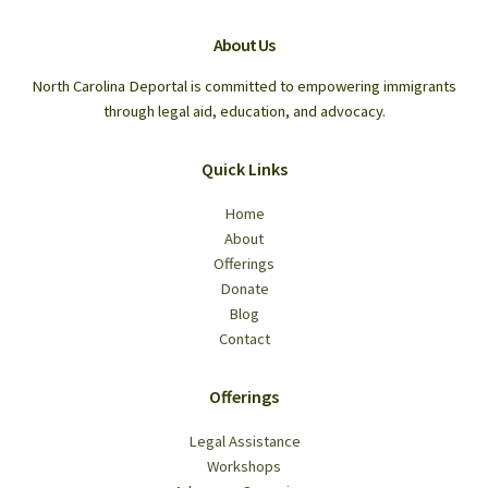
About Us
North Carolina Deportal is committed to empowering immigrants
through legal aid, education, and advocacy.
Quick Links
Home
About
Offerings
Donate
Blog
Contact
Offerings
Legal Assistance
Workshops